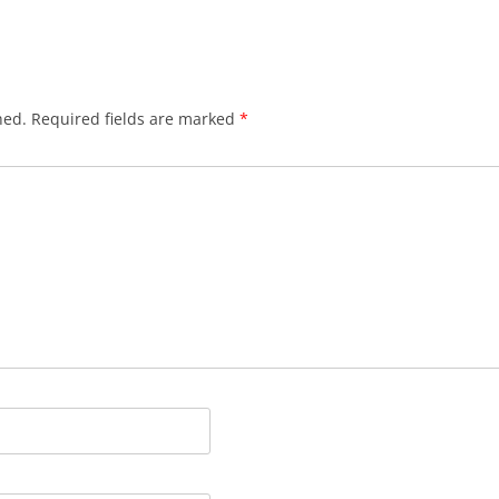
hed.
Required fields are marked
*