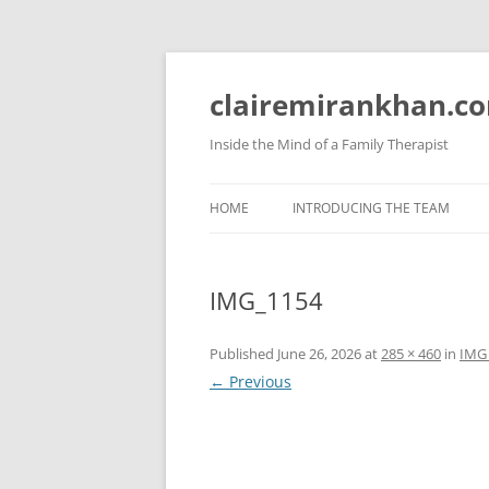
Skip
to
content
clairemirankhan.c
Inside the Mind of a Family Therapist
HOME
INTRODUCING THE TEAM
IMG_1154
Published
June 26, 2026
at
285 × 460
in
IMG
← Previous