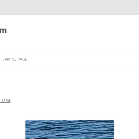
om
SAMPLE PAGE
_1154
.