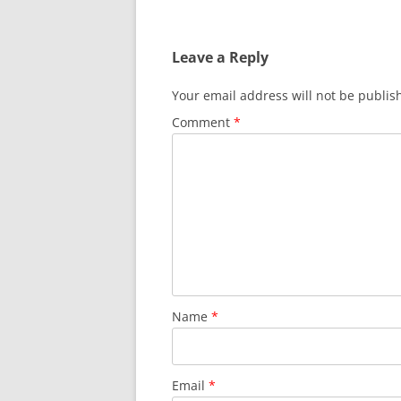
Leave a Reply
Your email address will not be publis
Comment
*
Name
*
Email
*