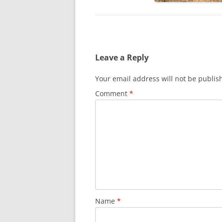
Leave a Reply
Your email address will not be publis
Comment
*
Name
*