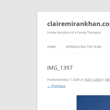
Skip
to
content
clairemirankhan.c
Inside the Mind of a Family Therapist
HOME
INTRODUCING THE TEAM
IMG_1397
Published
May 7, 2026
at
1920 × 2560
in
IM
← Previous