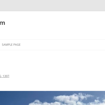
om
SAMPLE PAGE
G_1397
.