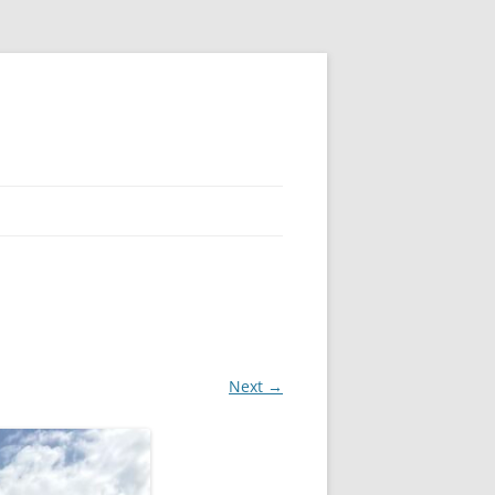
Next →