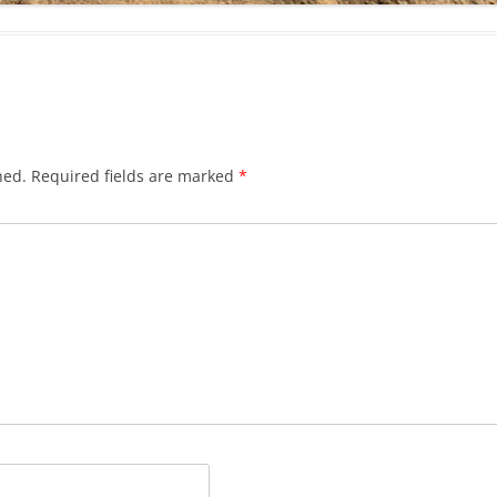
hed.
Required fields are marked
*