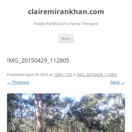
Skip
to
clairemirankhan.com
content
Inside the Mind of a Family Therapist
Menu
IMG_20150429_112805
Published
April 29, 2015
at
1280 × 720
in
IMG_20150429_112805
.
← Previous
Next →