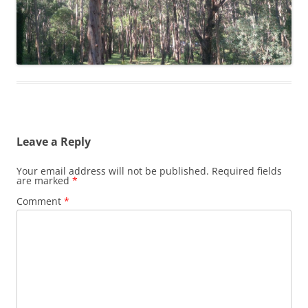
Leave a Reply
Your email address will not be published.
Required fields
are marked
*
Comment
*