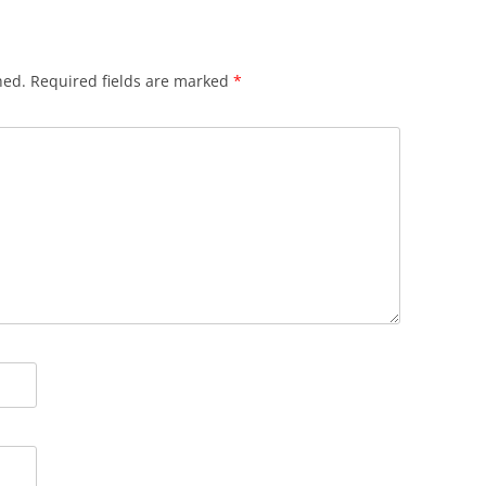
hed.
Required fields are marked
*