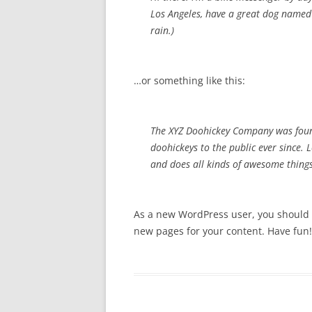
Los Angeles, have a great dog named J
rain.)
…or something like this:
The XYZ Doohickey Company was foun
doohickeys to the public ever since.
and does all kinds of awesome thin
As a new WordPress user, you should
new pages for your content. Have fun!