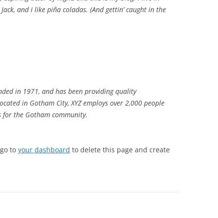
ack, and I like piña coladas. (And gettin’ caught in the
ded in 1971, and has been providing quality
 Located in Gotham City, XYZ employs over 2,000 people
gs for the Gotham community.
 go to
your dashboard
to delete this page and create