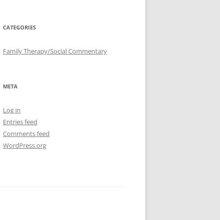
CATEGORIES
Family Therapy/Social Commentary
META
Log in
Entries feed
Comments feed
WordPress.org