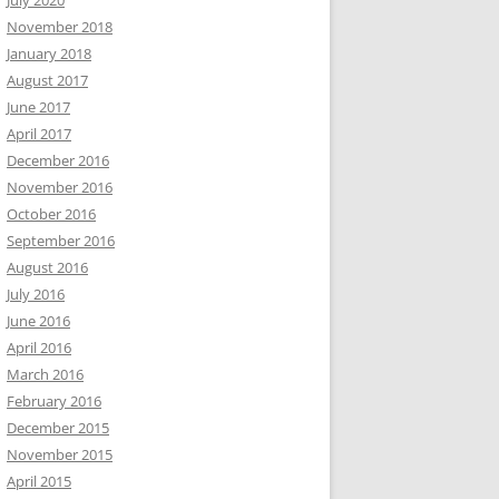
July 2020
November 2018
January 2018
August 2017
June 2017
April 2017
December 2016
November 2016
October 2016
September 2016
August 2016
July 2016
June 2016
April 2016
March 2016
February 2016
December 2015
November 2015
April 2015