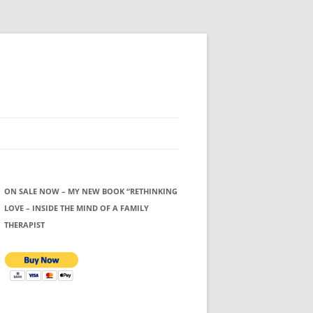
ON SALE NOW – MY NEW BOOK “RETHINKING
LOVE – INSIDE THE MIND OF A FAMILY
THERAPIST