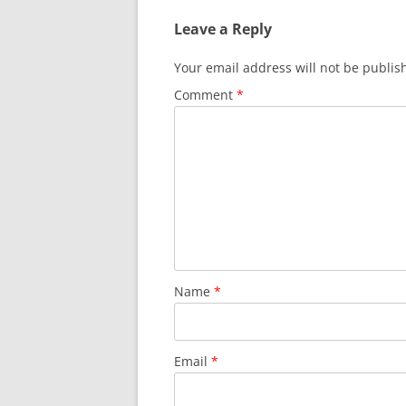
Leave a Reply
Your email address will not be publis
Comment
*
Name
*
Email
*