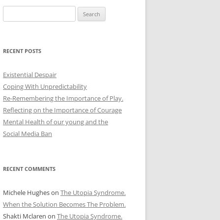
Search
for:
RECENT POSTS
Existential Despair
Coping With Unpredictability
Re-Remembering the Importance of Play.
Reflecting on the Importance of Courage
Mental Health of our young and the
Social Media Ban
RECENT COMMENTS
Michele Hughes
on
The Utopia Syndrome.
When the Solution Becomes The Problem.
Shakti Mclaren
on
The Utopia Syndrome.