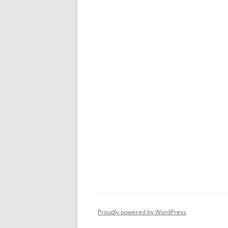
Proudly powered by WordPress