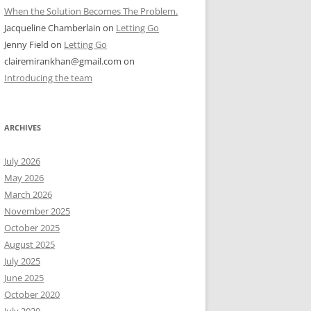
When the Solution Becomes The Problem.
Jacqueline Chamberlain
on
Letting Go
Jenny Field
on
Letting Go
clairemirankhan@gmail.com
on
Introducing the team
ARCHIVES
July 2026
May 2026
March 2026
November 2025
October 2025
August 2025
July 2025
June 2025
October 2020