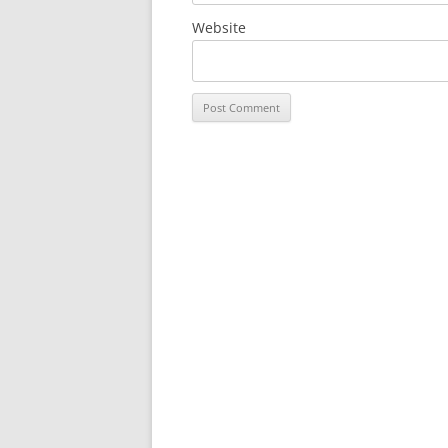
Website