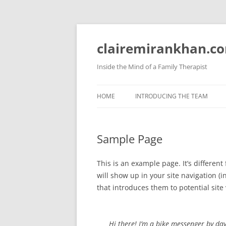
Skip
to
content
clairemirankhan.c
Inside the Mind of a Family Therapist
HOME
INTRODUCING THE TEAM
Sample Page
This is an example page. It’s different
will show up in your site navigation 
that introduces them to potential site v
Hi there! I’m a bike messenger by day,