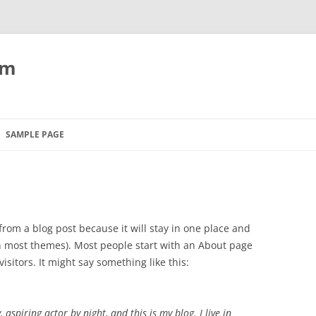
om
SAMPLE PAGE
 from a blog post because it will stay in one place and
(in most themes). Most people start with an About page
isitors. It might say something like this:
 aspiring actor by night, and this is my blog. I live in