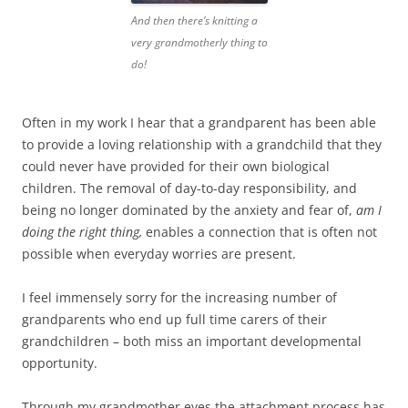
And then there’s knitting a
very grandmotherly thing to
do!
Often in my work I hear that a grandparent has been able
to provide a loving relationship with a grandchild that they
could never have provided for their own biological
children. The removal of day-to-day responsibility, and
being no longer dominated by the anxiety and fear of,
am I
doing the right thing,
enables a connection that is often not
possible when everyday worries are present.
I feel immensely sorry for the increasing number of
grandparents who end up full time carers of their
grandchildren – both miss an important developmental
opportunity.
Through my grandmother eyes the attachment process has