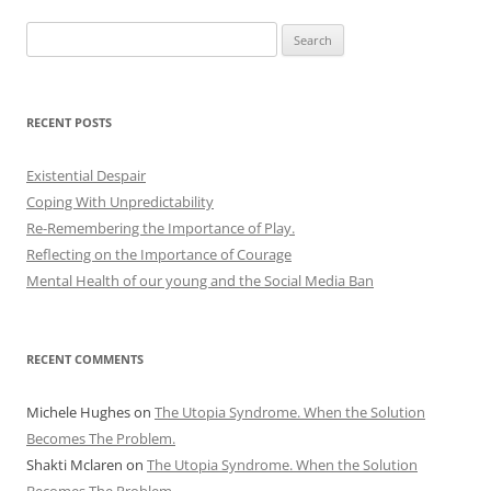
Search
for:
RECENT POSTS
Existential Despair
Coping With Unpredictability
Re-Remembering the Importance of Play.
Reflecting on the Importance of Courage
Mental Health of our young and the Social Media Ban
RECENT COMMENTS
Michele Hughes
on
The Utopia Syndrome. When the Solution
Becomes The Problem.
Shakti Mclaren
on
The Utopia Syndrome. When the Solution