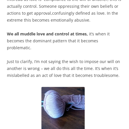
actually control. Someone oppressing their own beliefs or
actions to get approval,confusingly defined as love. In the
extreme this becomes emotionally abusive.
We all muddle love and control at times,
it’s when it
becomes the dominant pattern that it becomes
problematic.
Just to clarify, I’m not saying the wish to impose our will on
another is wrong – we all do this all the time. It’s when it’s
mislabelled as an act of love that it becomes troublesome.