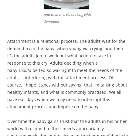
And then there’s cooking with
Grandma
Attachment is a relational process. The adults wait for the
demand from the baby, when young via crying, and then
it’s the adults job to work out what action to take in
response to this cry. Adults deciding when a
baby
should
be fed so waking it to meet the needs of the
adult, is interfering with the attachment process. Of
course, I hope it goes without saying, that I’m talking about
healthy infants, and what is commonly practised. We all
have our days when we may need to interrupt this
attachment process and impose on the baby.
Over time the baby gains trust that the adults in his or her
world will respond to their needs appropriately,
simultaneously the adults also gain trust and confidence in