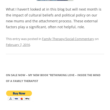
What I haven’t looked at in this blog but will next month is
the impact of cultural beliefs and political policy on our
new mums and the attachment process. These external
factors play a significant, often not helpful, role.
This entry was posted in
Family Therapy/Social Commentary
on
February 7, 2016
.
ON SALE NOW – MY NEW BOOK “RETHINKING LOVE – INSIDE THE MIND
OF A FAMILY THERAPIST