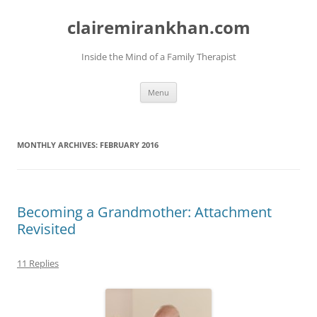
Skip
to
clairemirankhan.com
content
Inside the Mind of a Family Therapist
Menu
MONTHLY ARCHIVES:
FEBRUARY 2016
Becoming a Grandmother: Attachment
Revisited
11 Replies