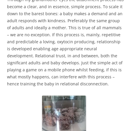
become a clear, and in essence, simple process. To scale it
down to the barest bones: a baby makes a demand and an
adult responds with kindness. Preferably the same group
of adults and ideally a mother. This is true of all mammals
– we are no exception. If this process is, mainly, repetitive
and predictable a loving, oxytocin producing, relationship
is developed enabling age appropriate neural
development. Relational trust, in and between, both the
significant adults and baby develops. Just the simple act of
playing a game on a mobile phone whilst feeding, if this is
what mostly happens, can interfere with this process –
hence training the baby in relational disconnection.