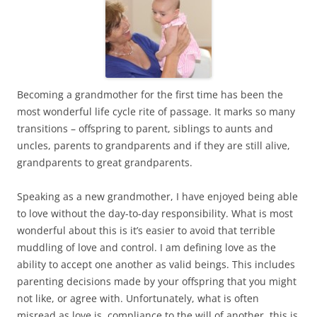
Becoming a grandmother for the first time has been the
most wonderful life cycle rite of passage. It marks so many
transitions – offspring to parent, siblings to aunts and
uncles, parents to grandparents and if they are still alive,
grandparents to great grandparents.
Speaking as a new grandmother, I have enjoyed being able
to love without the day-to-day responsibility. What is most
wonderful about this is it’s easier to avoid that terrible
muddling of love and control. I am defining love as the
ability to accept one another as valid beings. This includes
parenting decisions made by your offspring that you might
not like, or agree with. Unfortunately, what is often
misread as love is compliance to the will of another, this is