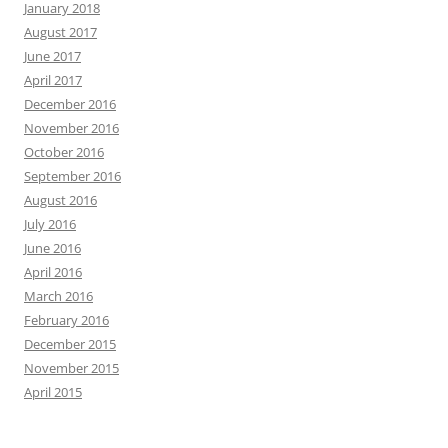
January 2018
August 2017
June 2017
April 2017
December 2016
November 2016
October 2016
September 2016
August 2016
July 2016
June 2016
April 2016
March 2016
February 2016
December 2015
November 2015
April 2015