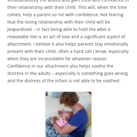
their relationship with their child. This will, when the time
comes, help a parent so ‘no’ with confidence. Not fearing
that the loving relationship with their child will be
jeopardised – in fact being able to hold the
what is
reasonable line
is an act of love and a significant aspect of
attachment. I believe it also helps parents stay emotionally
present with their child, often a hard call I know, especially
when they are inconsolable for whatever reason.
Confidence in our attachment also helps soothe the
distress in the adults – especially is something goes wrong
and the distress of the infant is not able to be soothed.