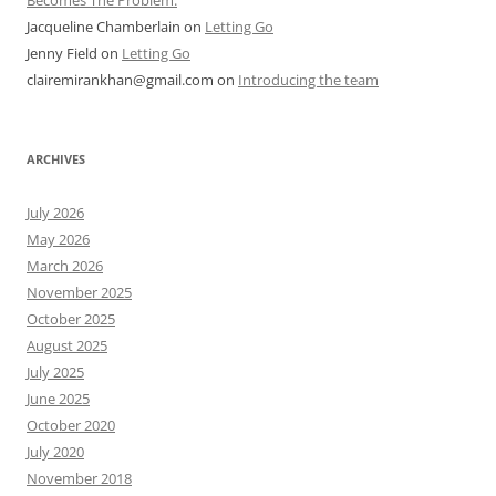
Becomes The Problem.
Jacqueline Chamberlain
on
Letting Go
Jenny Field
on
Letting Go
clairemirankhan@gmail.com
on
Introducing the team
ARCHIVES
July 2026
May 2026
March 2026
November 2025
October 2025
August 2025
July 2025
June 2025
October 2020
July 2020
November 2018