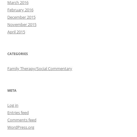
March 2016
February 2016
December 2015
November 2015
April 2015
CATEGORIES
Family Therapy/Social Commentary
META
Log in
Entries feed
Comments feed
WordPress.org