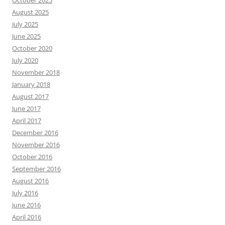
October 2025
August 2025
July 2025
June 2025
October 2020
July 2020
November 2018
January 2018
August 2017
June 2017
April 2017
December 2016
November 2016
October 2016
September 2016
August 2016
July 2016
June 2016
April 2016