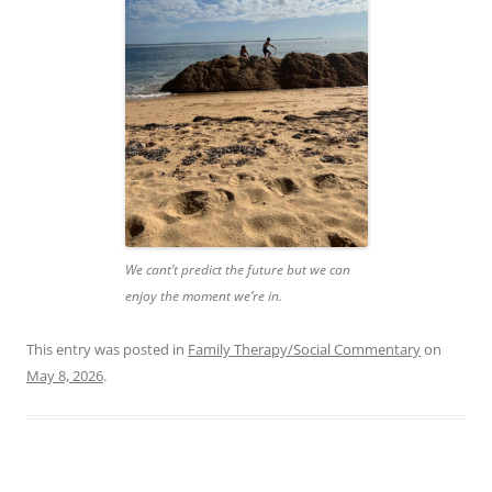
We cant’t predict the future but we can
enjoy the moment we’re in.
This entry was posted in
Family Therapy/Social Commentary
on
May 8, 2026
.