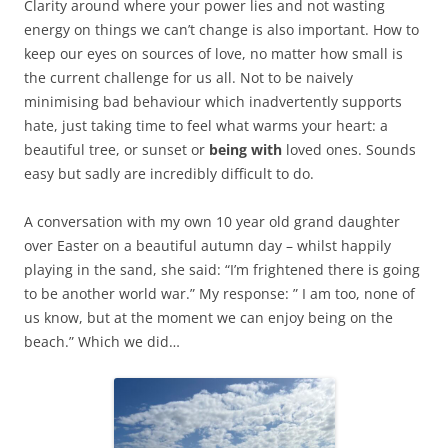
Clarity around where your power lies and not wasting
energy on things we can’t change is also important. How to
keep our eyes on sources of love, no matter how small is
the current challenge for us all. Not to be naively
minimising bad behaviour which inadvertently supports
hate, just taking time to feel what warms your heart: a
beautiful tree, or sunset or
being with
loved ones. Sounds
easy but sadly are incredibly difficult to do.
A conversation with my own 10 year old grand daughter
over Easter on a beautiful autumn day – whilst happily
playing in the sand, she said: “I’m frightened there is going
to be another world war.” My response: ” I am too, none of
us know, but at the moment we can enjoy being on the
beach.” Which we did…