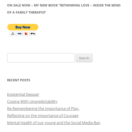
ON SALE NOW – MY NEW BOOK “RETHINKING LOVE – INSIDE THE MIND
OF A FAMILY THERAPIST
Search
for:
RECENT POSTS
Existential Despair
Coping With Unpredictability
Re-Remembering the Importance of Play.
Reflecting on the Importance of Courage
Mental Health of our young and the Social Media Ban