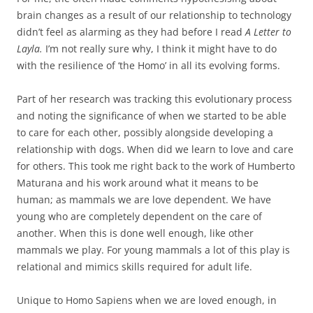
brain changes as a result of our relationship to technology
didn’t feel as alarming as they had before I read
A Letter to
Layla.
I’m not really sure why, I think it might have to do
with the resilience of ‘the Homo’ in all its evolving forms.
Part of her research was tracking this evolutionary process
and noting the significance of when we started to be able
to care for each other, possibly alongside developing a
relationship with dogs. When did we learn to love and care
for others. This took me right back to the work of Humberto
Maturana and his work around what it means to be
human; as mammals we are love dependent. We have
young who are completely dependent on the care of
another. When this is done well enough, like other
mammals we play. For young mammals a lot of this play is
relational and mimics skills required for adult life.
Unique to Homo Sapiens when we are loved enough, in