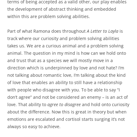
terms of being accepted as a valid other, our play enables
the development of abstract thinking and embedded
within this are problem solving abilities.
Part of what Ramona does throughout
A Letter to Layla
is
track where our curiosity and problem solving abilities
takes us. We are a curious animal and a problem solving
animal. The question in my mind is how can we hold onto
and trust that as a species we will mostly move in a
direction which is underpinned by love and not hate? I’m
not talking about romantic love, I’m talking about the kind
of love that enables an ability to still have a relationship
with people who disagree with you. To be able to say “I
don’t agree” and not be considered an enemy – is an act of
love. That ability to
agree to disagree
and hold onto curiosity
about the difference. Now this is great in theory but when
emotions are escalated and cortisol starts surging it’s not
always so easy to achieve.