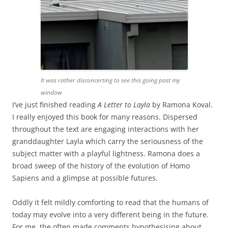
It was rather disconcerting to see this going past my
window
I’ve just finished reading
A Letter to Layla
by Ramona Koval.
I really enjoyed this book for many reasons. Dispersed
throughout the text are engaging interactions with her
granddaughter Layla which carry the seriousness of the
subject matter with a playful lightness. Ramona does a
broad sweep of the history of the evolution of Homo
Sapiens and a glimpse at possible futures.
Oddly it felt mildly comforting to read that the humans of
today may evolve into a very different being in the future.
For me, the often made comments hypothesising about