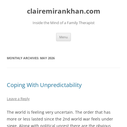
Skip
to
clairemirankhan.com
content
Inside the Mind of a Family Therapist
Menu
MONTHLY ARCHIVES:
MAY 2026
Coping With Unpredictability
Leave a Reply
The world is feeling very uncertain. The order that has
more or less lasted since the 2nd world war feels under
siege. Along with political unrest there are the obvious