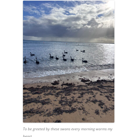
To be greeted by these swans every morning warms my
heart