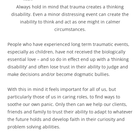
Always hold in mind that trauma creates a thinking
disability. Even a minor distressing event can create the
inability to think and act as one might in calmer
circumstances.
People who have experienced long term traumatic events,
especially as children, have not received the biologically
essential love – and so do in effect end up with a ‘thinking
disability’ and often lose trust in their ability to judge and
make decisions and/or become dogmatic bullies.
With this in mind it feels important for all of us, but
particularly those of us in caring roles, to find ways to
soothe our own panic. Only then can we help our clients,
friends and family to trust their ability to adapt to whatever
the future holds and develop faith in their curiosity and
problem solving abilities.