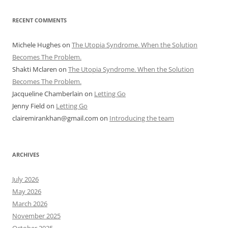
RECENT COMMENTS
Michele Hughes
on
The Utopia Syndrome. When the Solution
Becomes The Problem.
Shakti Mclaren
on
The Utopia Syndrome. When the Solution
Becomes The Problem.
Jacqueline Chamberlain
on
Letting Go
Jenny Field
on
Letting Go
clairemirankhan@gmail.com
on
Introducing the team
ARCHIVES
July 2026
May 2026
March 2026
November 2025