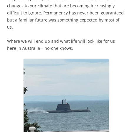
changes to our climate that are becoming increasingly
difficult to ignore. Permanency has never been guaranteed
but a familiar future was something expected by most of
us.
Where we will end up and what life will look like for us
here in Australia – no-one knows.