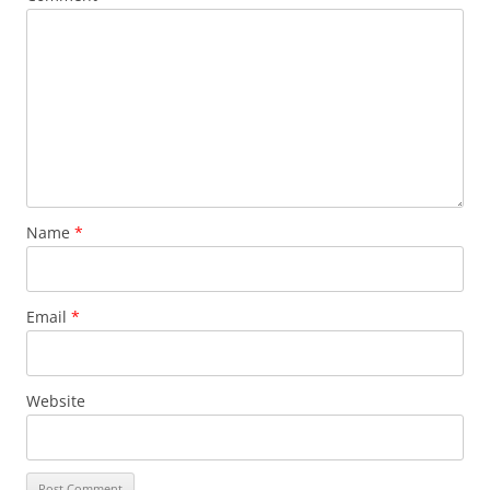
Name
*
Email
*
Website