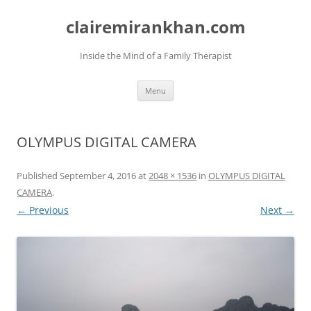
Skip
to
clairemirankhan.com
content
Inside the Mind of a Family Therapist
Menu
OLYMPUS DIGITAL CAMERA
Published
September 4, 2016
at
2048 × 1536
in
OLYMPUS DIGITAL
CAMERA
.
← Previous
Next →