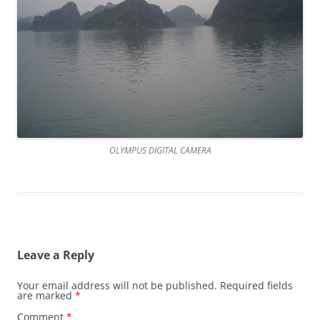
OLYMPUS DIGITAL CAMERA
Leave a Reply
Your email address will not be published.
Required fields
are marked
*
Comment
*