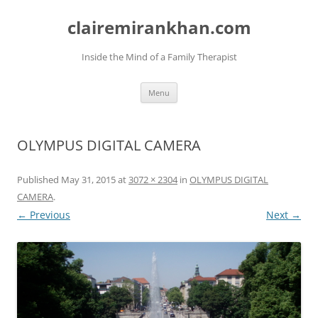
Skip
to
clairemirankhan.com
content
Inside the Mind of a Family Therapist
Menu
OLYMPUS DIGITAL CAMERA
Published
May 31, 2015
at
3072 × 2304
in
OLYMPUS DIGITAL
CAMERA
.
← Previous
Next →