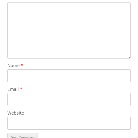
Name
*
Email
*
Website