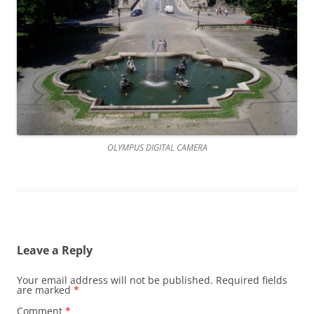
OLYMPUS DIGITAL CAMERA
Leave a Reply
Your email address will not be published.
Required fields
are marked
*
Comment
*