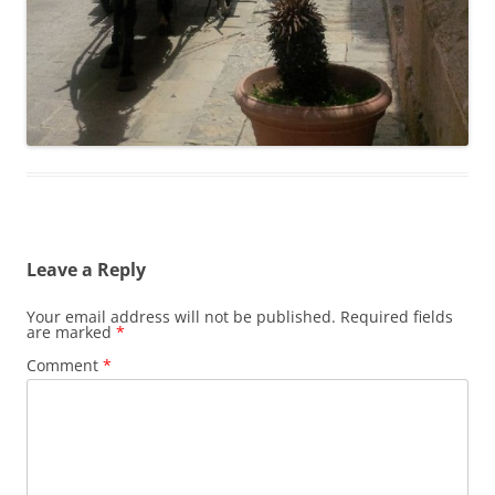
Leave a Reply
Your email address will not be published.
Required fields
are marked
*
Comment
*