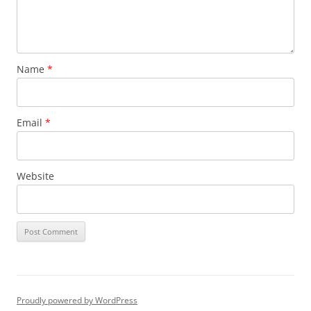
Name
*
Email
*
Website
Proudly powered by WordPress