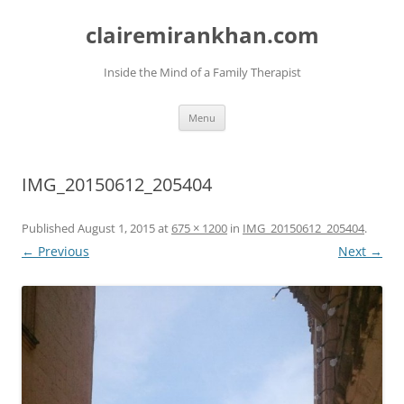
Skip
to
clairemirankhan.com
content
Inside the Mind of a Family Therapist
Menu
IMG_20150612_205404
Published
August 1, 2015
at
675 × 1200
in
IMG_20150612_205404
.
← Previous
Next →