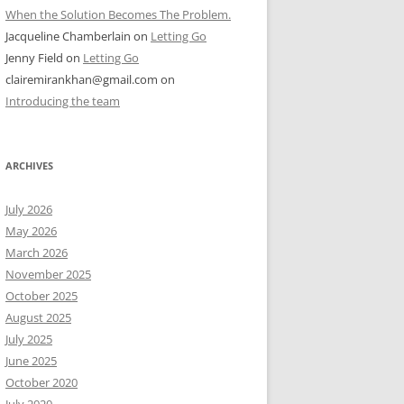
When the Solution Becomes The Problem.
Jacqueline Chamberlain
on
Letting Go
Jenny Field
on
Letting Go
clairemirankhan@gmail.com
on
Introducing the team
ARCHIVES
July 2026
May 2026
March 2026
November 2025
October 2025
August 2025
July 2025
June 2025
October 2020